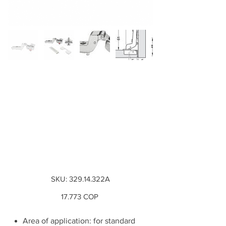
Combo Bisagra
M510 SM interna +
Base Cruz con
Inserto + Tapa
Decorativa Base ...
SKU
SKU:
329.14.322A
329.14.322A
Precio
17.773 COP
Area of application: for standard