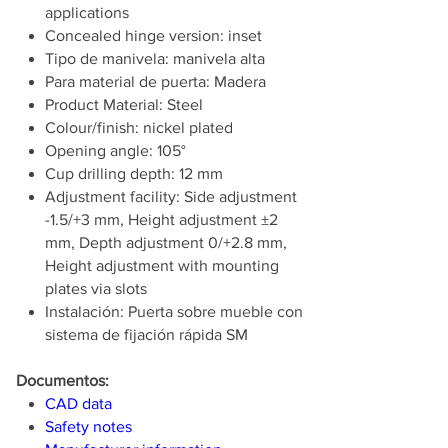
applications
Concealed hinge version: inset
Tipo de manivela: manivela alta
Para material de puerta: Madera
Product Material: Steel
Colour/finish: nickel plated
Opening angle: 105°
Cup drilling depth: 12 mm
Adjustment facility: Side adjustment
-1.5/+3 mm, Height adjustment ±2
mm, Depth adjustment 0/+2.8 mm,
Height adjustment with mounting
plates via slots
Instalación: Puerta sobre mueble con
sistema de fijación rápida SM
Documentos:
CAD data
Safety notes