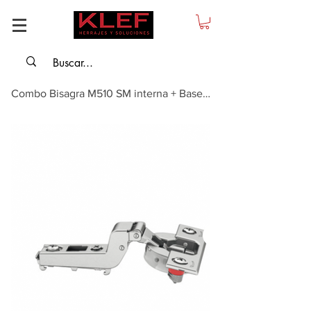
Combo Bisagra M510 SM interna + Base Cruz con Inserto + Tapa Decorativa Base ...