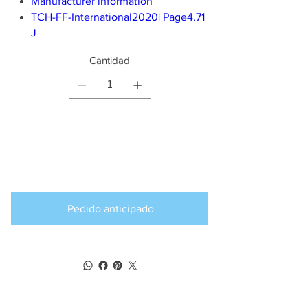
Manufacturer information
TCH-FF-International2020| Page4.71
J
Cantidad
Producto
disponible para
pedido anticipado
Pedido anticipado